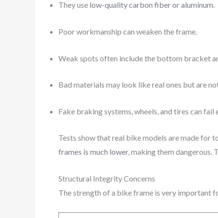
They use
low-quality carbon fiber or aluminum
.
Poor workmanship can weaken the frame.
Weak spots often include the bottom bracket an
Bad materials may look like real ones but are not
Fake braking systems, wheels, and tires can fail e
Tests show that real bike models are made for t
frames is much lower
, making them dangerous. 
Structural Integrity Concerns
The strength of a bike frame is very important 