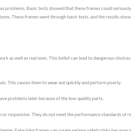
 problems. Basic tests showed that these frames could seriously h
toms. These frames went through basic tests, and the results sho
work as well as real ones. This belief can lead to dangerous choi
ls. This causes them to
wear out quickly
and perform poorly.
 have problems later because of the low-quality parts.
h or responsive. They do not meet the performance standards of re
 danger. Fake bike frames can create
serious safety risks
because of