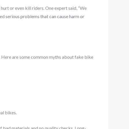
urt or even kill riders. One expert said, “We
wed
serious problems that can cause harm or
ces. Here are some common myths about fake bike
al bikes.
 bad materials and no quality checks. Long-