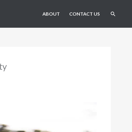
Search
ABOUT
CONTACT US
ty