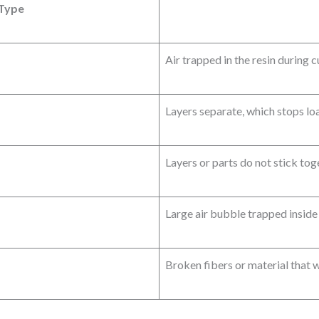
 Type
Air trapped in the resin during 
Layers separate, which stops loa
Layers or parts do not stick tog
Large air bubble trapped inside 
Broken fibers or material that 