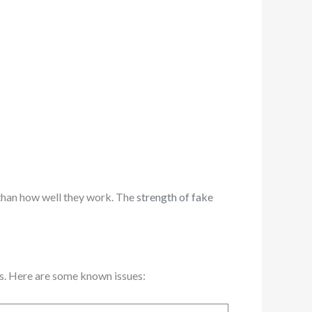
 than how well they work. The
strength of fake
ms. Here are some known issues: