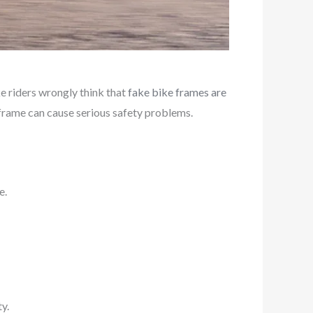
 riders wrongly think that
fake bike frames are
e frame can cause serious safety problems.
e.
y.