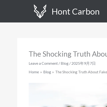
Skip
Hont Carbon
to
content
The Shocking Truth Abou
Leave a Comment
/
Blog
/
2025年9月7日
Home
Blog
The Shocking Truth About Fake