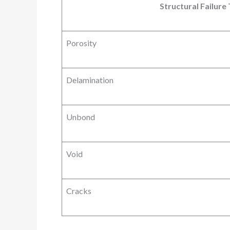
Structural Failure
Porosity
Delamination
Unbond
Void
Cracks