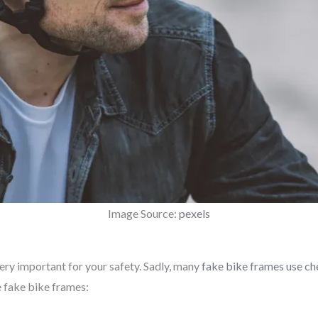
Image Source:
pexels
very important for your safety. Sadly, many
fake bike frames use ch
 fake bike frames: