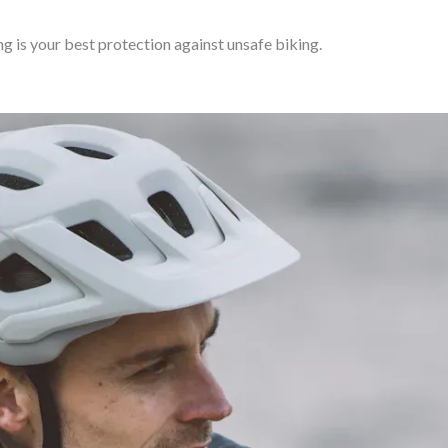
g is your best protection against unsafe biking.