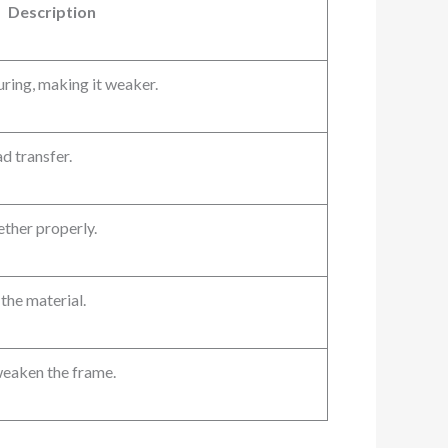
Description
curing, making it weaker.
d transfer.
ether properly.
the material.
weaken the frame.