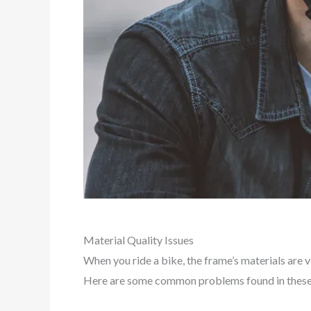
Material Quality Issues
When you ride a bike, the frame’s materials are 
Here are some common problems found in these