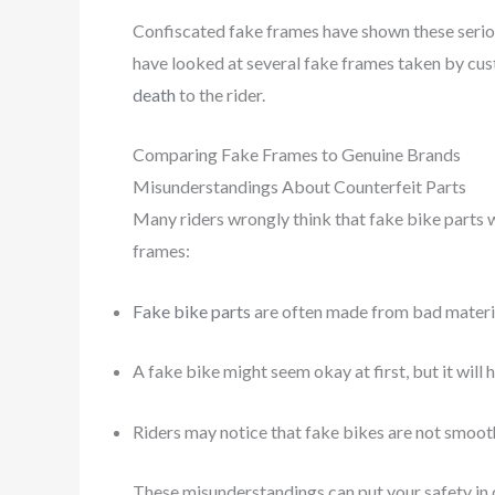
Confiscated fake frames have shown these serious
have looked at several fake frames taken by cus
death
to the rider.
Comparing Fake Frames to Genuine Brands
Misunderstandings About Counterfeit Parts
Many riders wrongly think that fake bike parts 
frames:
Fake bike parts
are often made from bad materia
A fake bike might seem okay at first, but it will
Riders may notice that fake bikes are not smoot
These misunderstandings can put your safety in