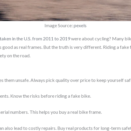
Image Source:
pexels
taken in the U.S. from 2011 to 2019
were about cycling? Many bike
s good as real frames. But the truth is very different. Riding a fak
ety on the road.
es them unsafe. Always pick quality over price to keep yourself saf
nts. Know the risks before riding a fake bike.
 serial numbers. This helps you buy a real bike frame.
an also lead to costly repairs. Buy real products for long-term safet