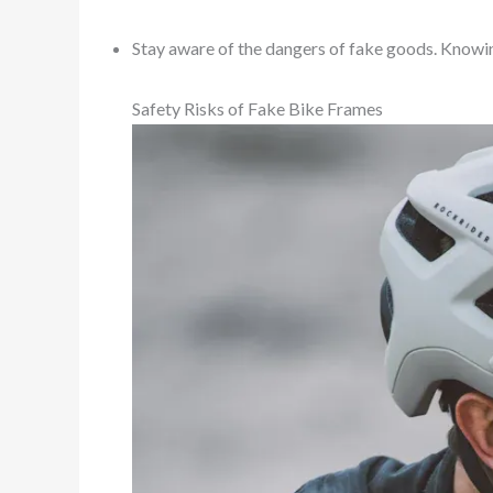
Stay aware of the dangers of fake goods. Knowin
Safety Risks of Fake Bike Frames