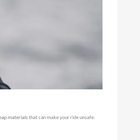
eap materials
that can make your ride unsafe.