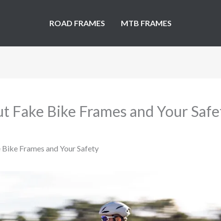
ROAD FRAMES
MTB FRAMES
t Fake Bike Frames and Your Safe
 Bike Frames and Your Safety