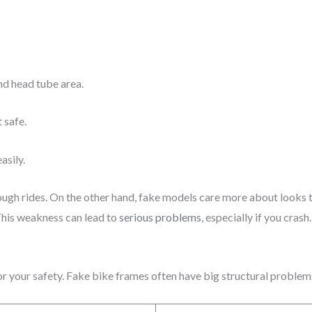
d head tube area.
 safe.
asily.
ough rides. On the other hand, fake models care more about looks
This weakness can lead to
serious problems
, especially if you crash.
for your safety. Fake bike frames often have big structural proble