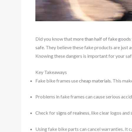
Did you know that
more than half of fake goods 
safe
. They believe these fake products are just a
Knowing these dangers is important for your saf
Key Takeaways
Fake bike frames use
cheap materials
. This mak
Problems in fake frames can cause serious accide
Check for
signs of realness
, like clear logos and
Using fake bike parts can cancel warranties. It c