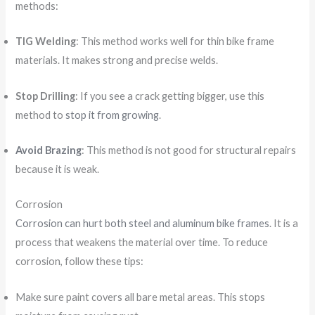
methods:
TIG Welding
: This method works well for thin bike frame
materials. It makes strong and precise welds.
Stop Drilling
: If you see a crack getting bigger, use this
method to
stop it from growing
.
Avoid Brazing
: This method is not good for structural repairs
because it is weak.
Corrosion
Corrosion can hurt both steel and aluminum bike frames
. It is a
process that weakens the material over time. To reduce
corrosion, follow these tips:
Make sure paint covers all bare metal areas. This stops