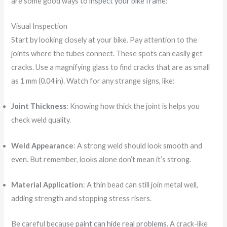
are some good ways to
inspect your bike frame
:
Visual Inspection
Start by looking closely at your bike. Pay attention to the
joints where the tubes connect. These spots can easily get
cracks. Use a magnifying glass to find cracks that are as small
as 1 mm (0.04 in). Watch for any strange signs, like:
Joint Thickness
: Knowing how thick the joint is helps you
check weld quality.
Weld Appearance
: A strong weld should look smooth and
even. But remember, looks alone don’t mean it’s strong.
Material Application
: A thin bead can still join metal well,
adding strength and stopping stress risers.
Be careful because
paint can hide real problems
. A crack-like