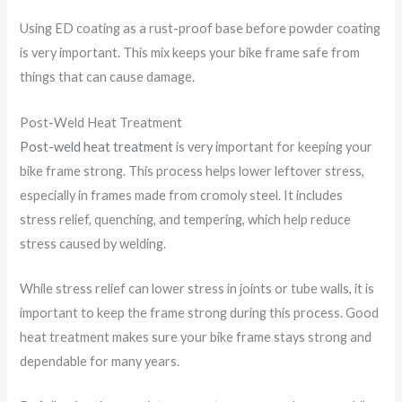
Using ED coating as a rust-proof base before powder coating
is very important. This mix keeps your bike frame safe from
things that can cause damage.
Post-Weld Heat Treatment
Post-weld heat treatment
is very important for keeping your
bike frame strong. This process helps lower leftover stress,
especially in frames made from cromoly steel. It includes
stress relief, quenching, and tempering, which help reduce
stress caused by welding.
While stress relief can lower stress in joints or tube walls, it is
important to keep the frame strong during this process. Good
heat treatment makes sure your bike frame stays strong and
dependable for many years.