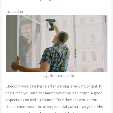
Inspection
Image Source:
pexels
Checking your bike frame after welding is very important. It
helps keep you safe and makes your bike last longer. A good
inspection can find problems before they get worse. You
should check your bike often, especially
after every ride
. Here