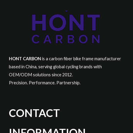
HONT CARBON
is a carbon fiber bike frame manufacturer
based in China, serving global cycling brands with
OEM/ODM solutions since 2012.
Precision. Performance. Partnership.
CONTACT
INFORMATION