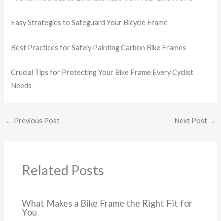
Easy Strategies to Safeguard Your Bicycle Frame
Best Practices for Safely Painting Carbon Bike Frames
Crucial Tips for Protecting Your Bike Frame Every Cyclist
Needs
←
Previous Post
Next Post
→
Related Posts
What Makes a Bike Frame the Right Fit for
You