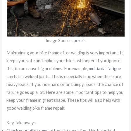
Image Source:
pexels
Maintaining your bike frame after welding is very important. It
keeps you safe and makes your bike last longer. If you ignore
this, it can cause big problems. For example,
multiaxial fatigue
can harm welded joints. This is especially true when there are
heavy loads. If you ride hard or on bumpy roads, the chance of
failure goes up a lot. Here are some important tips to help you
keep your frame in great shape. These tips will also help with
good welding bike frame repair.
Key Takeaways
Check your bike frame
often after welding. This helps find