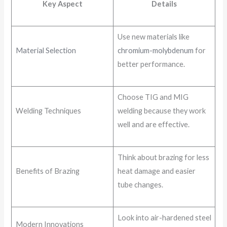
Key Aspect
Details
Use new materials like
Material Selection
chromium-molybdenum
for
better performance.
Choose TIG and MIG
Welding Techniques
welding because they work
well and are effective.
Think about brazing for less
Benefits of Brazing
heat damage and easier
tube changes.
Look into air-hardened steel
Modern Innovations