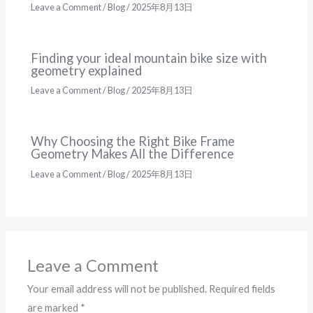
Leave a Comment
/
Blog
/
2025年8月13日
Finding your ideal mountain bike size with
geometry explained
Leave a Comment
/
Blog
/
2025年8月13日
Why Choosing the Right Bike Frame
Geometry Makes All the Difference
Leave a Comment
/
Blog
/
2025年8月13日
Leave a Comment
Your email address will not be published.
Required fields
are marked
*