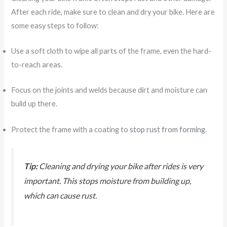
After each ride, make sure to clean and dry your bike. Here are
some easy steps to follow:
Use a soft cloth to wipe all parts of the frame, even the hard-
to-reach areas.
Focus on the joints and welds because dirt and moisture can
build up there.
Protect the frame with a coating to
stop rust from forming
.
Tip:
Cleaning and drying your bike after rides is very
important. This stops moisture from building up,
which can cause rust.