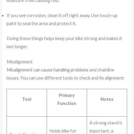
moisture from causing rust.
If you see corrosion, clean it off right away. Use touch-up
paint to seal the area and protect it.
Doing these things helps keep your bike strong and makes it
last longer.
Misalignment
Misalignment can cause handling problems
and chainline
issues. You can use different tools to check and fix alignment:
Primary
Tool
Notes
Function
A strong stand is
Holds bike for
important; a