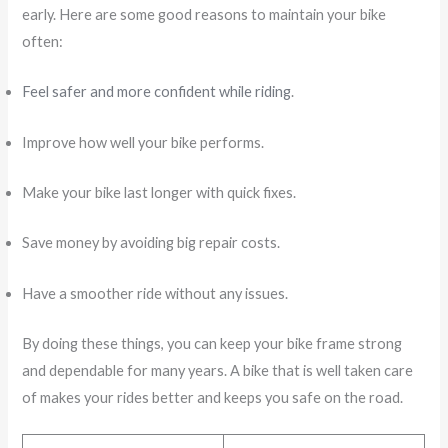
early. Here are some good reasons to maintain your bike
often:
Feel safer and more confident while riding
.
Improve how well your bike performs.
Make your bike last longer with quick fixes.
Save money by avoiding big repair costs.
Have a smoother ride without any issues.
By doing these things, you can keep your bike frame strong
and dependable for many years. A bike that is well taken care
of makes your rides better and keeps you safe on the road.