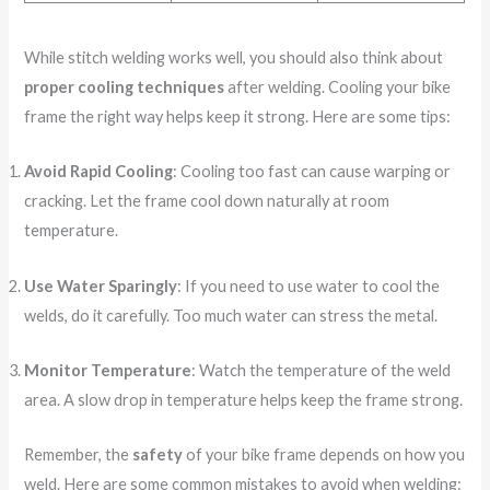
While stitch welding works well, you should also think about
proper cooling techniques
after welding. Cooling your bike
frame the right way helps keep it strong. Here are some tips:
Avoid Rapid Cooling
: Cooling too fast can cause warping or
cracking. Let the frame cool down naturally at room
temperature.
Use Water Sparingly
: If you need to use water to cool the
welds, do it carefully. Too much water can stress the metal.
Monitor Temperature
: Watch the temperature of the weld
area. A slow drop in temperature helps keep the frame strong.
Remember, the
safety
of your bike frame depends on how you
weld. Here are some common mistakes to avoid when welding: