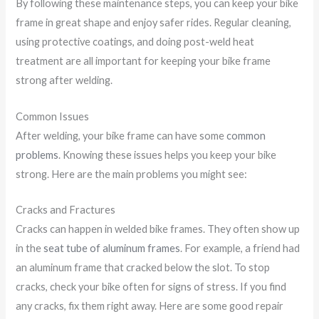
By following these maintenance steps, you can keep your bike
frame in great shape and enjoy safer rides. Regular cleaning,
using protective coatings, and doing post-weld heat
treatment are all important for keeping your bike frame
strong after welding.
Common Issues
After welding, your bike frame can have some
common
problems
. Knowing these issues helps you keep your bike
strong. Here are the main problems you might see:
Cracks and Fractures
Cracks can happen in welded bike frames. They often show up
in the
seat tube of aluminum frames
. For example, a friend had
an aluminum frame that cracked below the slot. To stop
cracks, check your bike often for signs of stress. If you find
any cracks, fix them right away. Here are some good repair