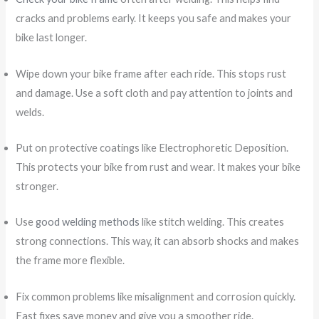
cracks and problems early. It keeps you safe and makes your
bike last longer.
Wipe down your bike frame after each ride. This stops rust
and damage. Use a soft cloth and pay attention to joints and
welds.
Put on protective coatings like Electrophoretic Deposition.
This protects your bike from rust and wear. It makes your bike
stronger.
Use
good welding methods
like stitch welding. This creates
strong connections. This way, it can absorb shocks and makes
the frame more flexible.
Fix common problems like misalignment and corrosion quickly.
Fast fixes save money and give you a smoother ride.