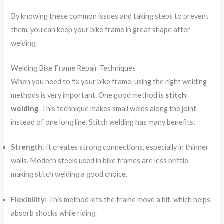
By knowing these common issues and taking steps to prevent
them, you can keep your bike frame in great shape after
welding.
Welding Bike Frame Repair Techniques
When you need to fix your bike frame, using the right welding
methods is very important. One good method is
stitch
welding
. This technique makes small welds along the joint
instead of one long line. Stitch welding has many benefits:
Strength
: It creates strong connections, especially in thinner
walls. Modern steels used in bike frames are less brittle,
making stitch welding a good choice.
Flexibility
: This method lets the frame move a bit, which helps
absorb shocks while riding.