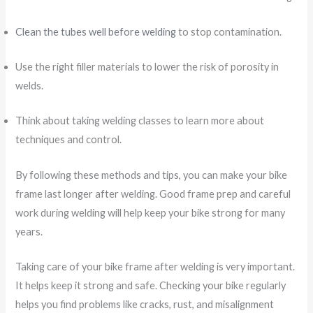
Clean the tubes well before welding
to stop contamination.
Use the right filler materials to lower the risk of porosity in
welds.
Think about taking welding classes to learn more about
techniques and control.
By following these methods and tips, you can make your bike
frame last longer after welding. Good frame prep and careful
work during welding will help keep your bike strong for many
years.
Taking care of your bike frame after welding is very important.
It helps keep it strong and safe. Checking your bike regularly
helps you find problems like cracks, rust, and misalignment