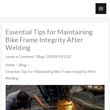
Skip
to
MAI
content
ME
Essential Tips for Maintaining
Bike Frame Integrity After
Welding
Leave a Comment
/
Blog
/
2025年9月21日
Home
Blog
Essential Tips for Maintaining Bike Frame Integrity After
Welding