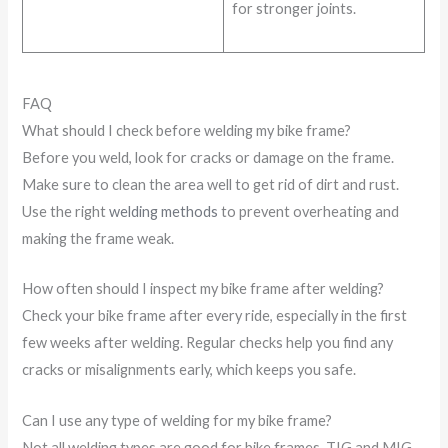
for stronger joints.
FAQ
What should I check before welding my bike frame?
Before you weld, look for cracks or damage on the frame.
Make sure to clean the area well to get rid of dirt and rust.
Use the right
welding methods
to prevent overheating and
making the frame weak.
How often should I inspect my bike frame after welding?
Check your bike frame after every ride, especially in the first
few weeks after welding. Regular checks help you find any
cracks or misalignments early, which keeps you safe.
Can I use any type of welding for my bike frame?
Not all welding types are good for bike frames. TIG and MIG