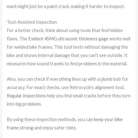
mark might just be a paint crack, making it harder to inspect.
Tool-Assisted Inspection
For a better check, think about using tools that find hidden
flaws. The
Evident 45MG ultrasonic thickness gage
works well
for welded bike frames. This tool tests without damaging the
bike and shows internal damage that you can’t see outside. It
measures how sound travels to find problems in the material.
Also, you can check if everything lines up with a plumb bob for
accuracy. For exact checks, use Retrocycle’s alignment tool.
Regular inspections
help you find small cracks before they turn
into big problems.
By using these inspection methods, you can
keep your bike
frame strong
and enjoy safer rides.