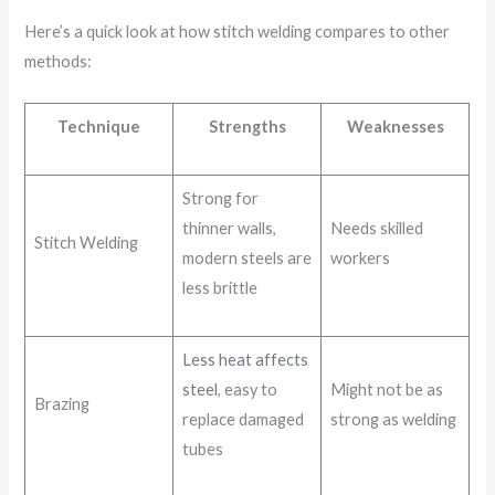
Here’s a quick look at how stitch welding compares to other
methods:
Technique
Strengths
Weaknesses
Strong for
thinner walls,
Needs skilled
Stitch Welding
modern steels are
workers
less brittle
Less heat affects
steel
, easy to
Might not be as
Brazing
replace damaged
strong as welding
tubes