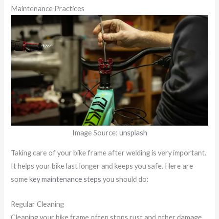
Maintenance Practices
Image Source:
unsplash
Taking care of your bike frame after welding is very important.
It helps your bike last longer and keeps you safe. Here are
some
key maintenance steps
you should do:
Regular Cleaning
Cleaning your bike frame often stops rust and other damage.