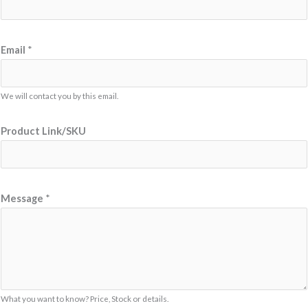
Email
*
We will contact you by this email.
L
Product Link/SKU
i
n
k
/
Message
*
S
K
U
L
i
What you want to know? Price, Stock or details.
n