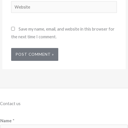
Website
Save my name, email, and website in this browser for
the next time I comment.
Contact us
Name
*