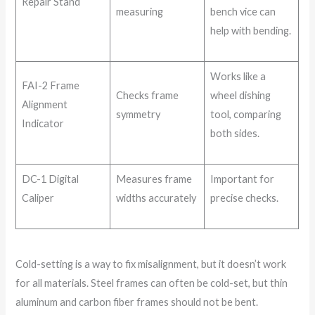
Repair Stand
measuring
bench vice can
help with bending.
Works like a
FAI-2 Frame
Checks frame
wheel dishing
Alignment
symmetry
tool, comparing
Indicator
both sides.
DC-1 Digital
Measures frame
Important for
Caliper
widths accurately
precise checks.
Cold-setting is a way to fix misalignment, but it doesn’t work
for all materials. Steel frames can often be cold-set, but thin
aluminum and carbon fiber frames should not be bent.