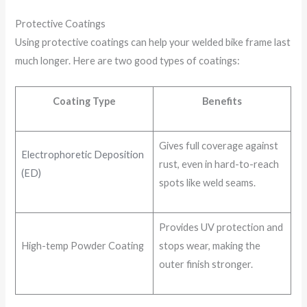
Protective Coatings
Using protective coatings can help your welded bike frame last
much longer. Here are two good types of coatings:
Coating Type
Benefits
Gives full coverage against
Electrophoretic Deposition
rust, even in hard-to-reach
(ED)
spots like weld seams.
Provides UV protection and
High-temp Powder Coating
stops wear, making the
outer finish stronger.