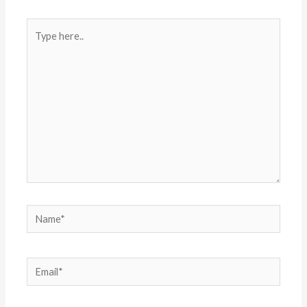
Type
here..
Name*
Email*