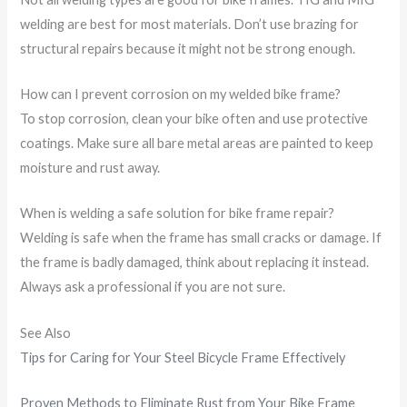
welding are best for most materials. Don’t use brazing for
structural repairs because it might not be strong enough.
How can I prevent corrosion on my welded bike frame?
To stop corrosion, clean your bike often and use protective
coatings. Make sure all bare metal areas are painted to keep
moisture and rust away.
When is welding a safe solution for bike frame repair?
Welding is safe when the frame has small cracks or damage. If
the frame is badly damaged, think about replacing it instead.
Always ask a professional if you are not sure.
See Also
Tips for Caring for Your Steel Bicycle Frame Effectively
Proven Methods to Eliminate Rust from Your Bike Frame